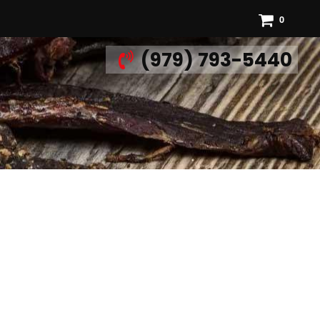
0
(979) 793-5440