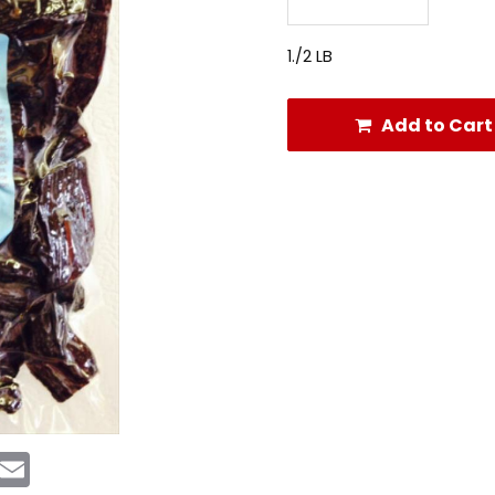
1./2 LB
Add to Cart
rest
Messenger
Email