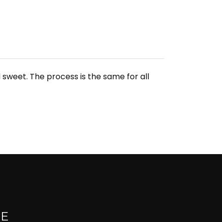
sweet. The process is the same for all
UE