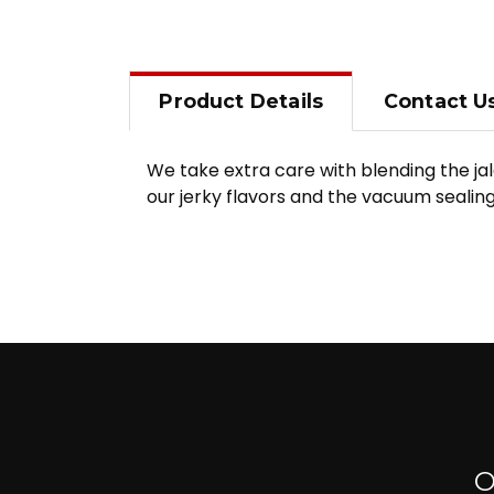
Product
Details
Contact
U
We take extra care with blending the ja
our jerky flavors and the vacuum sealing
O