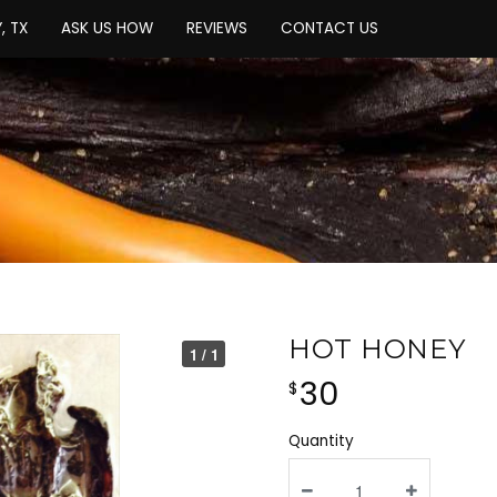
, TX
ASK US HOW
REVIEWS
CONTACT US
HOT HONEY
1 / 1
30
$
Quantity