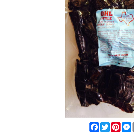
Facebook
Twitter
Pinte