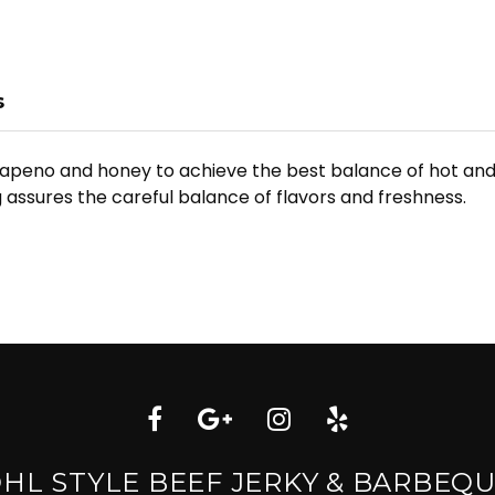
s
lapeno and honey to achieve the best balance of hot and 
 assures the careful balance of flavors and freshness.
HL STYLE BEEF JERKY & BARBEQ