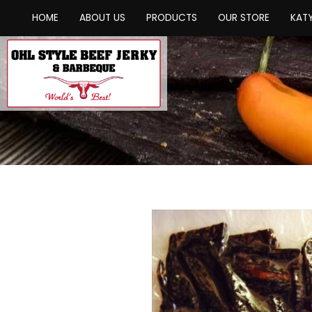
HOME
ABOUT US
PRODUCTS
OUR STORE
KATY