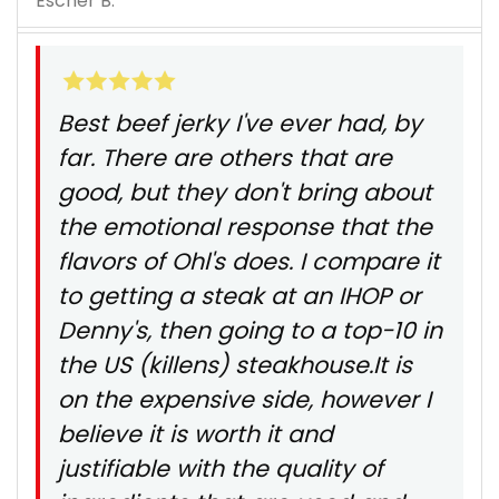
Escher B.
Best beef jerky I've ever had, by
far. There are others that are
good, but they don't bring about
the emotional response that the
flavors of Ohl's does. I compare it
to getting a steak at an IHOP or
Denny's, then going to a top-10 in
the US (killens) steakhouse.It is
on the expensive side, however I
believe it is worth it and
justifiable with the quality of