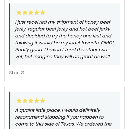
I just received my shipment of honey beef
jerky, regular beef jerky and hot beef jerky
and decided to try the honey one first and
thinking it would be my least favorite. OMG!
Really good. I haven’t tried the other two
yet, but imagine they will be great as well.
Stan G.
A quaint little place. I would definitely
recommend stopping if you happen to
come to this side of Texas. We ordered the