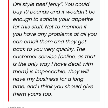
Ohl style beef jerky”. You could
buy 10 pounds and it wouldn’t be
enough to satiate your appetite
for this stuff. Not to mention if
you have any problems at all you
can email them and they get
back to you very quickly. The
customer service (online, as that
is the only way I have dealt with
them) is impeccable. They will
have my business for a long
time, and I think you should give
them yours too.