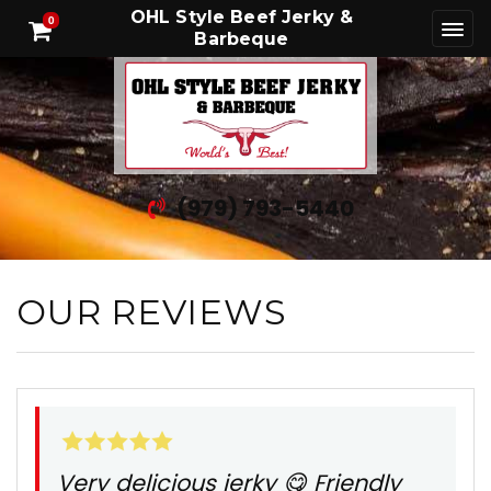
OHL Style Beef Jerky &
0
Barbeque
(979) 793-5440
OUR REVIEWS
Very delicious jerky 😋 Friendly