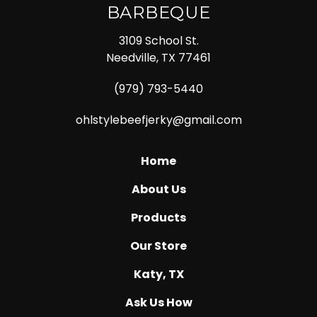
BARBEQUE
3109 School St.
Needville, TX 77461
(979) 793-5440
ohlstylebeefjerky@gmail.com
Home
About Us
Products
Our Store
Katy, TX
Ask Us How