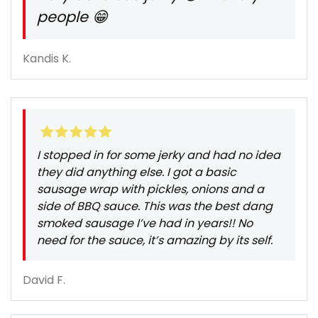
people 😁
Kandis K.
I stopped in for some jerky and had no idea
they did anything else. I got a basic
sausage wrap with pickles, onions and a
side of BBQ sauce. This was the best dang
smoked sausage I’ve had in years!! No
need for the sauce, it’s amazing by its self.
David F.