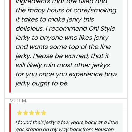
ingredients that are used and
the many hours of care/smoking
it takes to make jerky this
delicious. I recommend Ohl Style
jerky to anyone who likes jerky
and wants some top of the line
jerky. Please be warned, that it
will likely ruin most other jerkys
for you once you experience how
jerky ought to be.
Matt M.
I found their jerky a few years back at a little
gas station on my way back from Houston.