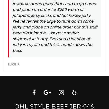
It was so damn good that I had to go home
and place an order for $250 worth of
jalapeño jerky sticks and hot honey jerky.
I’ve never felt the urge to hunt down some
jerky and place an online order but this stuff
here did it for me. Just got another
shipment in today. I’ve tried a lot of beef
jerky in my life and this is hands down the
best.
Luke K.
OHL STYLE BEEF JERKY &