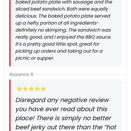
baked potato plate with sausage and the
sliced beef sandwich. Both were equally
delicious. The baked potato plate served
up a hefty portion of all ingredients-
definitely no skimping. The sandwich was
really good, and I enjoyed the BBQ sauce.
It's a pretty good little spot, great for
picking up orders and taking out for a
picnic or supper.
Roxanne R.
Disregard any negative review
you have ever read about this
place! There is simply no better
beef jerky out there than the “hot