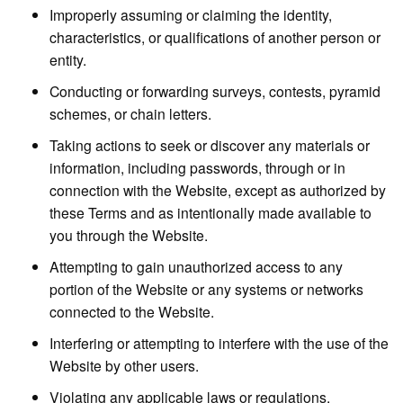
Improperly assuming or claiming the identity,
characteristics, or qualifications of another person or
entity.
Conducting or forwarding surveys, contests, pyramid
schemes, or chain letters.
Taking actions to seek or discover any materials or
information, including passwords, through or in
connection with the Website, except as authorized by
these Terms and as intentionally made available to
you through the Website.
Attempting to gain unauthorized access to any
portion of the Website or any systems or networks
connected to the Website.
Interfering or attempting to interfere with the use of the
Website by other users.
Violating any applicable laws or regulations.