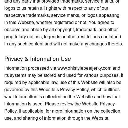
and any party that provided trademarks, service marks, or
logos to us retain all rights with respect to any of our
respective trademarks, service marks, or logos appearing
in this Website, whether registered or not. You agree to
observe and abide by all copyright, trademark, and other
proprietary notices, legends or other restrictions contained
in any such content and will not make any changes thereto.
Privacy & Information Use
Information processed via www.ohlstylebeefjerky.com and
its systems may be stored and used for various purposes. If
required by applicable law, use of this Website will also be
governed by this Website’s Privacy Policy, which outlines
what information is collected on the Website and how that
information is used. Please review the Website Privacy
Policy, if applicable, for more information on the collection,
use, and sharing of information through the Website.