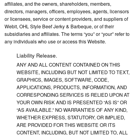
affiliates, and the owners, shareholders, members,
directors, managers, officers, employees, agents, licensors
or licensees, service or content providers, and suppliers of
Webit, OHL Style Beef Jerky & Barbeque, or of their
subsidiaries and affiliates. The terms “you” or “your” refer to
any individuals who use or access this Website.
Liability Release.
ANY AND ALL CONTENT CONTAINED ON THIS
WEBSITE, INCLUDING BUT NOT LIMITED TO TEXT,
GRAPHICS, IMAGES, SOFTWARE, CODE,
APPLICATIONS, PRODUCTS, INFORMATION, AND
CORRESPONDING SERVICES IS RELIED UPON AT
YOUR OWN RISK AND IS PRESENTED “AS IS” OR
“AS AVAILABLE.” NO WARRANTIES OF ANY KIND,
WHETHER EXPRESS, STATUTORY, OR IMPLIED,
ARE PROVIDED FOR THIS WEBSITE OR ITS
CONTENT, INCLUDING, BUT NOT LIMITED TO, ALL