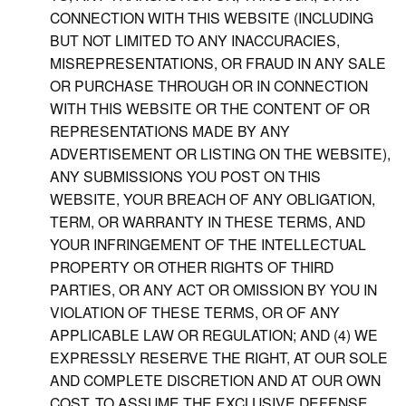
CONNECTION WITH THIS WEBSITE (INCLUDING
BUT NOT LIMITED TO ANY INACCURACIES,
MISREPRESENTATIONS, OR FRAUD IN ANY SALE
OR PURCHASE THROUGH OR IN CONNECTION
WITH THIS WEBSITE OR THE CONTENT OF OR
REPRESENTATIONS MADE BY ANY
ADVERTISEMENT OR LISTING ON THE WEBSITE),
ANY SUBMISSIONS YOU POST ON THIS
WEBSITE, YOUR BREACH OF ANY OBLIGATION,
TERM, OR WARRANTY IN THESE TERMS, AND
YOUR INFRINGEMENT OF THE INTELLECTUAL
PROPERTY OR OTHER RIGHTS OF THIRD
PARTIES, OR ANY ACT OR OMISSION BY YOU IN
VIOLATION OF THESE TERMS, OR OF ANY
APPLICABLE LAW OR REGULATION; AND (4) WE
EXPRESSLY RESERVE THE RIGHT, AT OUR SOLE
AND COMPLETE DISCRETION AND AT OUR OWN
COST, TO ASSUME THE EXCLUSIVE DEFENSE