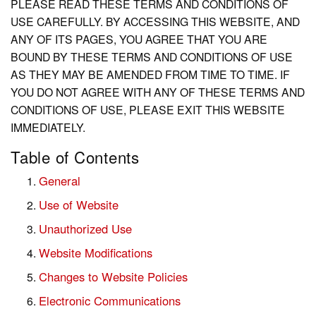
PLEASE READ THESE TERMS AND CONDITIONS OF
USE CAREFULLY. BY ACCESSING THIS WEBSITE, AND
ANY OF ITS PAGES, YOU AGREE THAT YOU ARE
BOUND BY THESE TERMS AND CONDITIONS OF USE
AS THEY MAY BE AMENDED FROM TIME TO TIME. IF
YOU DO NOT AGREE WITH ANY OF THESE TERMS AND
CONDITIONS OF USE, PLEASE EXIT THIS WEBSITE
IMMEDIATELY.
Table of Contents
General
Use of Website
Unauthorized Use
Website Modifications
Changes to Website Policies
Electronic Communications