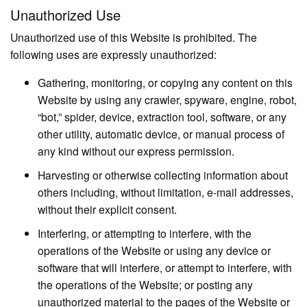
Unauthorized Use
Unauthorized use of this Website is prohibited. The
following uses are expressly unauthorized:
Gathering, monitoring, or copying any content on this
Website by using any crawler, spyware, engine, robot,
“bot,” spider, device, extraction tool, software, or any
other utility, automatic device, or manual process of
any kind without our express permission.
Harvesting or otherwise collecting information about
others including, without limitation, e-mail addresses,
without their explicit consent.
Interfering, or attempting to interfere, with the
operations of the Website or using any device or
software that will interfere, or attempt to interfere, with
the operations of the Website; or posting any
unauthorized material to the pages of the Website or