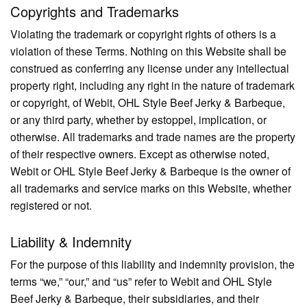
Copyrights and Trademarks
Violating the trademark or copyright rights of others is a
violation of these Terms. Nothing on this Website shall be
construed as conferring any license under any intellectual
property right, including any right in the nature of trademark
or copyright, of Webit, OHL Style Beef Jerky & Barbeque,
or any third party, whether by estoppel, implication, or
otherwise. All trademarks and trade names are the property
of their respective owners. Except as otherwise noted,
Webit or OHL Style Beef Jerky & Barbeque is the owner of
all trademarks and service marks on this Website, whether
registered or not.
Liability & Indemnity
For the purpose of this liability and indemnity provision, the
terms “we,” “our,” and “us” refer to Webit and OHL Style
Beef Jerky & Barbeque, their subsidiaries, and their