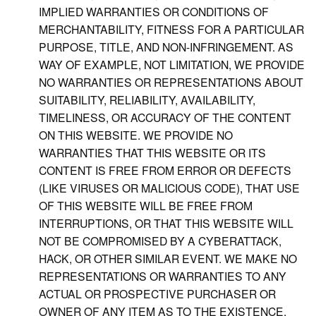
IMPLIED WARRANTIES OR CONDITIONS OF
MERCHANTABILITY, FITNESS FOR A PARTICULAR
PURPOSE, TITLE, AND NON-INFRINGEMENT. AS
WAY OF EXAMPLE, NOT LIMITATION, WE PROVIDE
NO WARRANTIES OR REPRESENTATIONS ABOUT
SUITABILITY, RELIABILITY, AVAILABILITY,
TIMELINESS, OR ACCURACY OF THE CONTENT
ON THIS WEBSITE. WE PROVIDE NO
WARRANTIES THAT THIS WEBSITE OR ITS
CONTENT IS FREE FROM ERROR OR DEFECTS
(LIKE VIRUSES OR MALICIOUS CODE), THAT USE
OF THIS WEBSITE WILL BE FREE FROM
INTERRUPTIONS, OR THAT THIS WEBSITE WILL
NOT BE COMPROMISED BY A CYBERATTACK,
HACK, OR OTHER SIMILAR EVENT. WE MAKE NO
REPRESENTATIONS OR WARRANTIES TO ANY
ACTUAL OR PROSPECTIVE PURCHASER OR
OWNER OF ANY ITEM AS TO THE EXISTENCE,