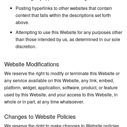
Posting hyperlinks to other websites that contain
content that falls within the descriptions set forth
above.
Attempting to use this Website for any purposes other
than those intended by us, as determined in our sole
discretion.
Website Modifications
We reserve the right to modify or terminate this Website or
any service available on this Website, any link, embed,
platform, widget, application, software, product, or feature
used by this Website, and your access to this Website, in
whole or in part, at any time whatsoever.
Changes to Website Policies
We reserve the right to make changes to Website policies