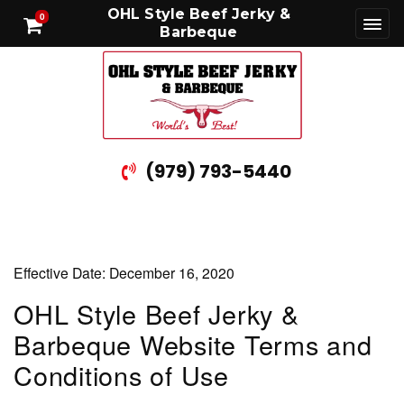
OHL Style Beef Jerky &
0
Barbeque
(979) 793-5440
Effective Date: December 16, 2020
OHL Style Beef Jerky &
Barbeque Website Terms and
Conditions of Use