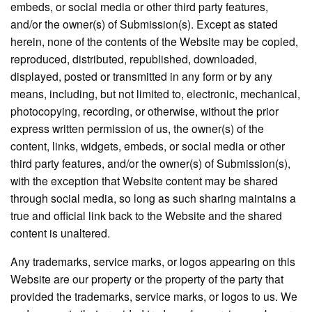
embeds, or social media or other third party features,
and/or the owner(s) of Submission(s). Except as stated
herein, none of the contents of the Website may be copied,
reproduced, distributed, republished, downloaded,
displayed, posted or transmitted in any form or by any
means, including, but not limited to, electronic, mechanical,
photocopying, recording, or otherwise, without the prior
express written permission of us, the owner(s) of the
content, links, widgets, embeds, or social media or other
third party features, and/or the owner(s) of Submission(s),
with the exception that Website content may be shared
through social media, so long as such sharing maintains a
true and official link back to the Website and the shared
content is unaltered.
Any trademarks, service marks, or logos appearing on this
Website are our property or the property of the party that
provided the trademarks, service marks, or logos to us. We