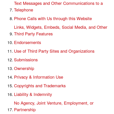
Text Messages and Other Communications to a
Telephone
Phone Calls with Us through this Website
Links, Widgets, Embeds, Social Media, and Other
Third Party Features
Endorsements
Use of Third Party Sites and Organizations
Submissions
Ownership
Privacy & Information Use
Copyrights and Trademarks
Liability & Indemnity
No Agency, Joint Venture, Employment, or
Partnership