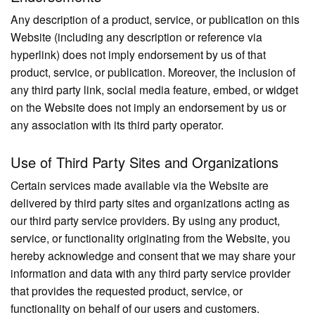
Any description of a product, service, or publication on this
Website (including any description or reference via
hyperlink) does not imply endorsement by us of that
product, service, or publication. Moreover, the inclusion of
any third party link, social media feature, embed, or widget
on the Website does not imply an endorsement by us or
any association with its third party operator.
Use of Third Party Sites and Organizations
Certain services made available via the Website are
delivered by third party sites and organizations acting as
our third party service providers. By using any product,
service, or functionality originating from the Website, you
hereby acknowledge and consent that we may share your
information and data with any third party service provider
that provides the requested product, service, or
functionality on behalf of our users and customers.