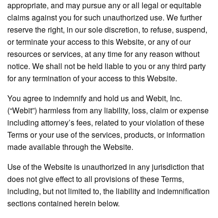
appropriate, and may pursue any or all legal or equitable
claims against you for such unauthorized use. We further
reserve the right, in our sole discretion, to refuse, suspend,
or terminate your access to this Website, or any of our
resources or services, at any time for any reason without
notice. We shall not be held liable to you or any third party
for any termination of your access to this Website.
You agree to indemnify and hold us and Webit, Inc.
(“Webit”) harmless from any liability, loss, claim or expense
including attorney’s fees, related to your violation of these
Terms or your use of the services, products, or information
made available through the Website.
Use of the Website is unauthorized in any jurisdiction that
does not give effect to all provisions of these Terms,
including, but not limited to, the liability and indemnification
sections contained herein below.