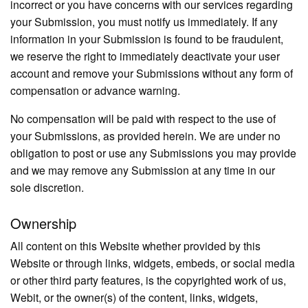
incorrect or you have concerns with our services regarding
your Submission, you must notify us immediately. If any
information in your Submission is found to be fraudulent,
we reserve the right to immediately deactivate your user
account and remove your Submissions without any form of
compensation or advance warning.
No compensation will be paid with respect to the use of
your Submissions, as provided herein. We are under no
obligation to post or use any Submissions you may provide
and we may remove any Submission at any time in our
sole discretion.
Ownership
All content on this Website whether provided by this
Website or through links, widgets, embeds, or social media
or other third party features, is the copyrighted work of us,
Webit, or the owner(s) of the content, links, widgets,