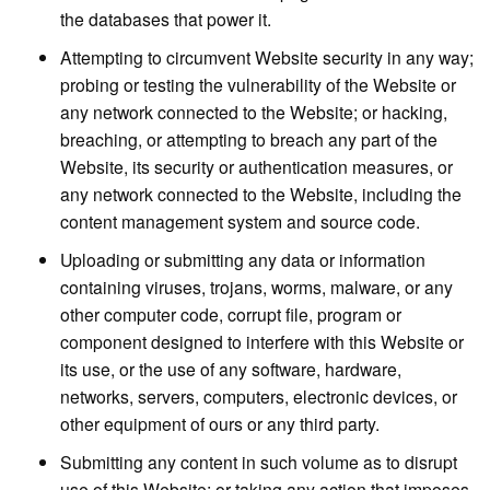
the databases that power it.
Attempting to circumvent Website security in any way;
probing or testing the vulnerability of the Website or
any network connected to the Website; or hacking,
breaching, or attempting to breach any part of the
Website, its security or authentication measures, or
any network connected to the Website, including the
content management system and source code.
Uploading or submitting any data or information
containing viruses, trojans, worms, malware, or any
other computer code, corrupt file, program or
component designed to interfere with this Website or
its use, or the use of any software, hardware,
networks, servers, computers, electronic devices, or
other equipment of ours or any third party.
Submitting any content in such volume as to disrupt
use of this Website; or taking any action that imposes