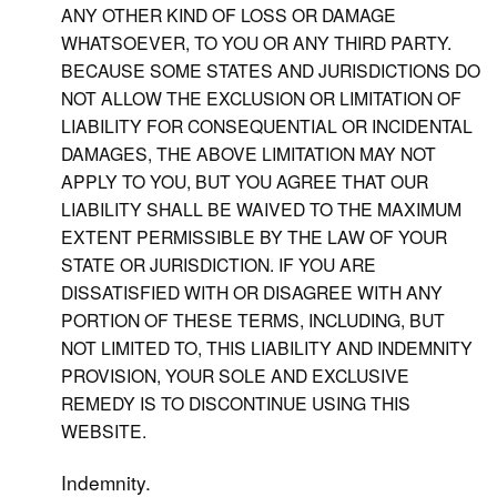
ANY OTHER KIND OF LOSS OR DAMAGE
WHATSOEVER, TO YOU OR ANY THIRD PARTY.
BECAUSE SOME STATES AND JURISDICTIONS DO
NOT ALLOW THE EXCLUSION OR LIMITATION OF
LIABILITY FOR CONSEQUENTIAL OR INCIDENTAL
DAMAGES, THE ABOVE LIMITATION MAY NOT
APPLY TO YOU, BUT YOU AGREE THAT OUR
LIABILITY SHALL BE WAIVED TO THE MAXIMUM
EXTENT PERMISSIBLE BY THE LAW OF YOUR
STATE OR JURISDICTION. IF YOU ARE
DISSATISFIED WITH OR DISAGREE WITH ANY
PORTION OF THESE TERMS, INCLUDING, BUT
NOT LIMITED TO, THIS LIABILITY AND INDEMNITY
PROVISION, YOUR SOLE AND EXCLUSIVE
REMEDY IS TO DISCONTINUE USING THIS
WEBSITE.
Indemnity.