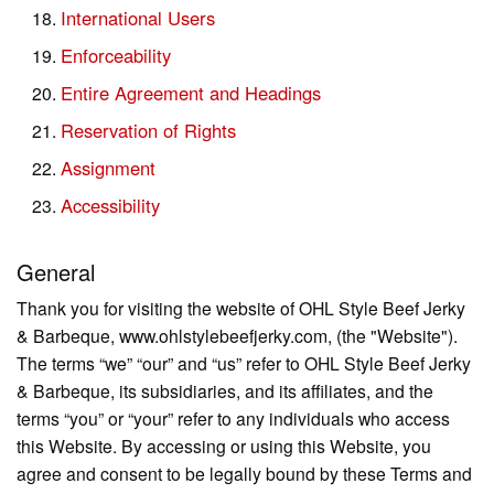
International Users
Enforceability
Entire Agreement and Headings
Reservation of Rights
Assignment
Accessibility
General
Thank you for visiting the website of OHL Style Beef Jerky
& Barbeque, www.ohlstylebeefjerky.com, (the "Website").
The terms “we” “our” and “us” refer to OHL Style Beef Jerky
& Barbeque, its subsidiaries, and its affiliates, and the
terms “you” or “your” refer to any individuals who access
this Website. By accessing or using this Website, you
agree and consent to be legally bound by these Terms and