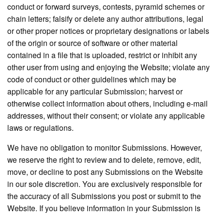
conduct or forward surveys, contests, pyramid schemes or
chain letters; falsify or delete any author attributions, legal
or other proper notices or proprietary designations or labels
of the origin or source of software or other material
contained in a file that is uploaded, restrict or inhibit any
other user from using and enjoying the Website; violate any
code of conduct or other guidelines which may be
applicable for any particular Submission; harvest or
otherwise collect information about others, including e-mail
addresses, without their consent; or violate any applicable
laws or regulations.
We have no obligation to monitor Submissions. However,
we reserve the right to review and to delete, remove, edit,
move, or decline to post any Submissions on the Website
in our sole discretion. You are exclusively responsible for
the accuracy of all Submissions you post or submit to the
Website. If you believe information in your Submission is