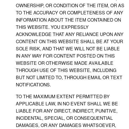
OWNERSHIP, OR CONDITION OF THE ITEM, OR AS
TO THE ACCURACY OR COMPLETENESS OF ANY
INFORMATION ABOUT THE ITEM CONTAINED ON
THIS WEBSITE. YOU EXPRESSLY
ACKNOWLEDGE THAT ANY RELIANCE UPON ANY
CONTENT ON THIS WEBSITE SHALL BE AT YOUR
SOLE RISK, AND THAT WE WILL NOT BE LIABLE
IN ANY WAY FOR CONTENT POSTED ON THIS
WEBSITE OR OTHERWISE MADE AVAILABLE
THROUGH USE OF THIS WEBSITE, INCLUDING
BUT NOT LIMITED TO, THROUGH EMAIL OR TEXT
NOTIFICATIONS.
TO THE MAXIMUM EXTENT PERMITTED BY
APPLICABLE LAW, IN NO EVENT SHALL WE BE
LIABLE FOR ANY DIRECT, INDIRECT, PUNITIVE,
INCIDENTAL, SPECIAL, OR CONSEQUENTIAL
DAMAGES, OR ANY DAMAGES WHATSOEVER,