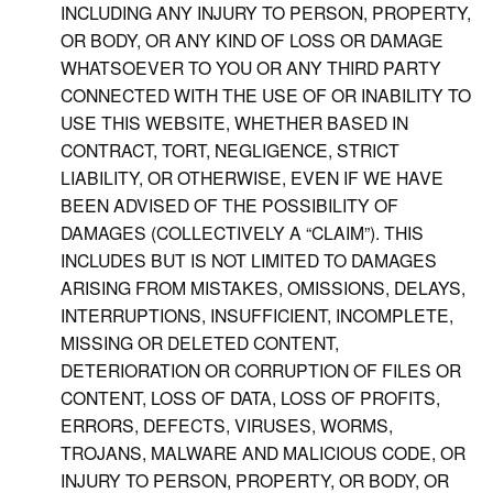
INCLUDING ANY INJURY TO PERSON, PROPERTY,
OR BODY, OR ANY KIND OF LOSS OR DAMAGE
WHATSOEVER TO YOU OR ANY THIRD PARTY
CONNECTED WITH THE USE OF OR INABILITY TO
USE THIS WEBSITE, WHETHER BASED IN
CONTRACT, TORT, NEGLIGENCE, STRICT
LIABILITY, OR OTHERWISE, EVEN IF WE HAVE
BEEN ADVISED OF THE POSSIBILITY OF
DAMAGES (COLLECTIVELY A “CLAIM”). THIS
INCLUDES BUT IS NOT LIMITED TO DAMAGES
ARISING FROM MISTAKES, OMISSIONS, DELAYS,
INTERRUPTIONS, INSUFFICIENT, INCOMPLETE,
MISSING OR DELETED CONTENT,
DETERIORATION OR CORRUPTION OF FILES OR
CONTENT, LOSS OF DATA, LOSS OF PROFITS,
ERRORS, DEFECTS, VIRUSES, WORMS,
TROJANS, MALWARE AND MALICIOUS CODE, OR
INJURY TO PERSON, PROPERTY, OR BODY, OR