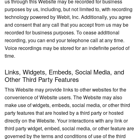
us through this Website may be recorded for business
purposes by us, including, but not limited to, with recording
technology powered by Webit, Inc. Additionally, you agree
and consent that any call that you accept from us may be
recorded for business purposes. To cease additional
recording, you can end your telephone call at any time.
Voice recordings may be stored for an indefinite period of
time.
Links, Widgets, Embeds, Social Media, and
Other Third Party Features
This Website may provide links to other websites for the
convenience of Website users. The Website may also
make use of widgets, embeds, social media, or other third
party features that are hosted by a third party or hosted
directly on the Website. Your interactions with any link or
third party widget, embed, social media, or other feature are
governed by the terms and conditions of use of the third