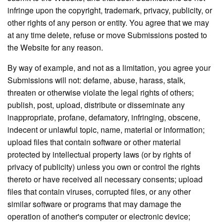
infringe upon the copyright, trademark, privacy, publicity, or
other rights of any person or entity. You agree that we may
at any time delete, refuse or move Submissions posted to
the Website for any reason.
By way of example, and not as a limitation, you agree your
Submissions will not: defame, abuse, harass, stalk,
threaten or otherwise violate the legal rights of others;
publish, post, upload, distribute or disseminate any
inappropriate, profane, defamatory, infringing, obscene,
indecent or unlawful topic, name, material or information;
upload files that contain software or other material
protected by intellectual property laws (or by rights of
privacy of publicity) unless you own or control the rights
thereto or have received all necessary consents; upload
files that contain viruses, corrupted files, or any other
similar software or programs that may damage the
operation of another's computer or electronic device;