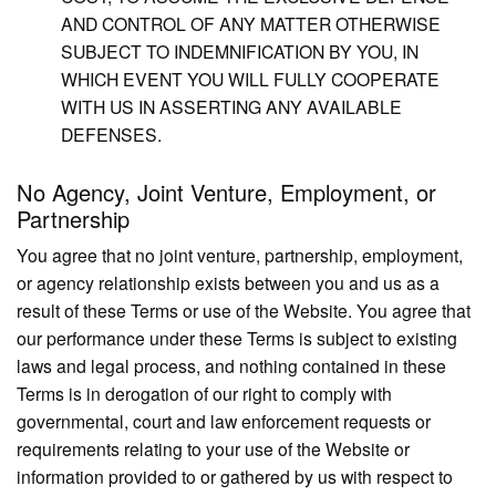
AND CONTROL OF ANY MATTER OTHERWISE
SUBJECT TO INDEMNIFICATION BY YOU, IN
WHICH EVENT YOU WILL FULLY COOPERATE
WITH US IN ASSERTING ANY AVAILABLE
DEFENSES.
No Agency, Joint Venture, Employment, or
Partnership
You agree that no joint venture, partnership, employment,
or agency relationship exists between you and us as a
result of these Terms or use of the Website. You agree that
our performance under these Terms is subject to existing
laws and legal process, and nothing contained in these
Terms is in derogation of our right to comply with
governmental, court and law enforcement requests or
requirements relating to your use of the Website or
information provided to or gathered by us with respect to