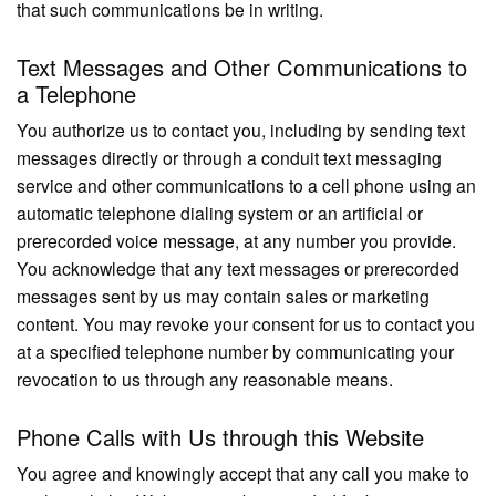
that such communications be in writing.
Text Messages and Other Communications to
a Telephone
You authorize us to contact you, including by sending text
messages directly or through a conduit text messaging
service and other communications to a cell phone using an
automatic telephone dialing system or an artificial or
prerecorded voice message, at any number you provide.
You acknowledge that any text messages or prerecorded
messages sent by us may contain sales or marketing
content. You may revoke your consent for us to contact you
at a specified telephone number by communicating your
revocation to us through any reasonable means.
Phone Calls with Us through this Website
You agree and knowingly accept that any call you make to