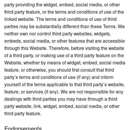
party providing the widget, embed, social media, or other
third party feature, or the terms and conditions of use of the
linked website. The terms and conditions of use of third
parties may be substantially different than these Terms. We
neither own nor control third party websites, widgets,
embeds, social media, or other features that are accessible
through this Website. Therefore, before visiting the website
of a third party, or making use of a third party feature on the
Website, whether by means of widget, embed, social media
feature, or otherwise, you should first consult that third
party’s terms and conditions of use (if any) and inform
yourself of the terms applicable to that third party’s website,
feature, or services (if any). We are not responsible for any
dealings with third parties you may have through a third
party website, link, widget, embed, social media, or other
third party feature.
Endorsements