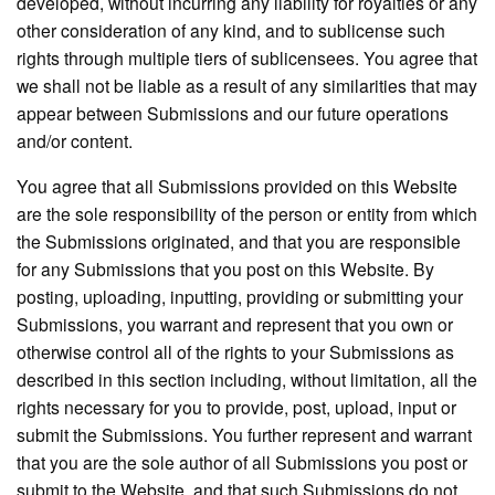
developed, without incurring any liability for royalties or any
other consideration of any kind, and to sublicense such
rights through multiple tiers of sublicensees. You agree that
we shall not be liable as a result of any similarities that may
appear between Submissions and our future operations
and/or content.
You agree that all Submissions provided on this Website
are the sole responsibility of the person or entity from which
the Submissions originated, and that you are responsible
for any Submissions that you post on this Website. By
posting, uploading, inputting, providing or submitting your
Submissions, you warrant and represent that you own or
otherwise control all of the rights to your Submissions as
described in this section including, without limitation, all the
rights necessary for you to provide, post, upload, input or
submit the Submissions. You further represent and warrant
that you are the sole author of all Submissions you post or
submit to the Website, and that such Submissions do not