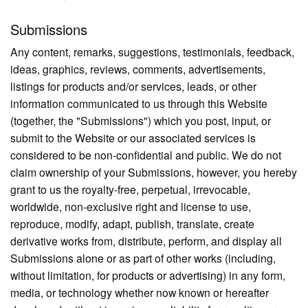
Submissions
Any content, remarks, suggestions, testimonials, feedback,
ideas, graphics, reviews, comments, advertisements,
listings for products and/or services, leads, or other
information communicated to us through this Website
(together, the "Submissions") which you post, input, or
submit to the Website or our associated services is
considered to be non-confidential and public. We do not
claim ownership of your Submissions, however, you hereby
grant to us the royalty-free, perpetual, irrevocable,
worldwide, non-exclusive right and license to use,
reproduce, modify, adapt, publish, translate, create
derivative works from, distribute, perform, and display all
Submissions alone or as part of other works (including,
without limitation, for products or advertising) in any form,
media, or technology whether now known or hereafter