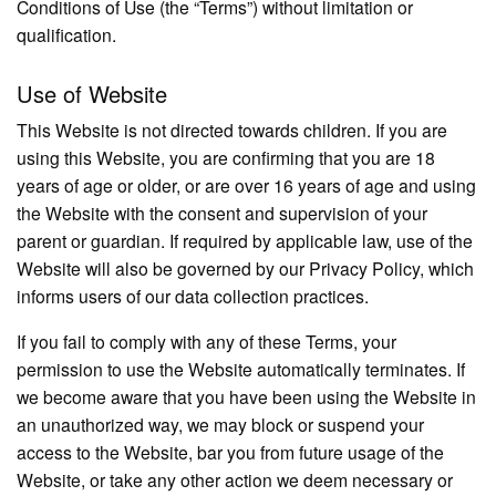
Conditions of Use (the “Terms”) without limitation or
qualification.
Use of Website
This Website is not directed towards children. If you are
using this Website, you are confirming that you are 18
years of age or older, or are over 16 years of age and using
the Website with the consent and supervision of your
parent or guardian. If required by applicable law, use of the
Website will also be governed by our Privacy Policy, which
informs users of our data collection practices.
If you fail to comply with any of these Terms, your
permission to use the Website automatically terminates. If
we become aware that you have been using the Website in
an unauthorized way, we may block or suspend your
access to the Website, bar you from future usage of the
Website, or take any other action we deem necessary or