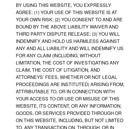
BY USING THIS WEBSITE, YOU EXPRESSLY
AGREE: (1) YOUR USE OF THIS WEBSITE IS AT
YOUR OWN RISK; (2) YOU CONSENT TO AND ARE
BOUND BY THE ABOVE LIABILITY WAIVER AND
THIRD PARTY DISPUTE RELEASE; (3) YOU WILL
INDEMNIFY AND HOLD US HARMLESS AGAINST
ANY AND ALL LIABILITY AND WILL INDEMNIFY US
FOR ANY CLAIM (INCLUDING, WITHOUT
LIMITATION, THE COST OF INVESTIGATING ANY
CLAIM, THE COST OF LITIGATION, AND
ATTORNEYS’ FEES, WHETHER OR NOT LEGAL
PROCEEDINGS ARE INSTITUTED) ARISING FROM,
ATTRIBUTABLE TO, OR IN CONNECTION WITH
YOUR ACCESS TO OR USE OR MISUSE OF THIS
WEBSITE, ITS CONTENT, OR ANY INFORMATION,
GOODS, OR SERVICES PROVIDED THROUGH OR
ON THIS WEBSITE, INCLUDING, BUT NOT LIMITED
TO, ANY TRANSACTION ON, THROUGH, OR IN