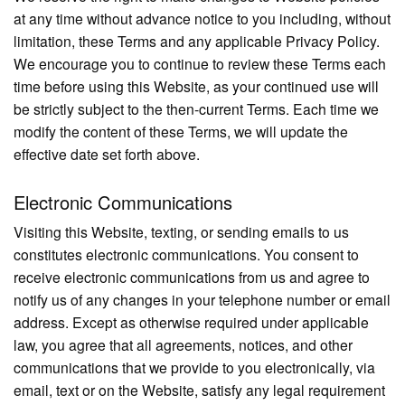
at any time without advance notice to you including, without
limitation, these Terms and any applicable Privacy Policy.
We encourage you to continue to review these Terms each
time before using this Website, as your continued use will
be strictly subject to the then-current Terms. Each time we
modify the content of these Terms, we will update the
effective date set forth above.
Electronic Communications
Visiting this Website, texting, or sending emails to us
constitutes electronic communications. You consent to
receive electronic communications from us and agree to
notify us of any changes in your telephone number or email
address. Except as otherwise required under applicable
law, you agree that all agreements, notices, and other
communications that we provide to you electronically, via
email, text or on the Website, satisfy any legal requirement