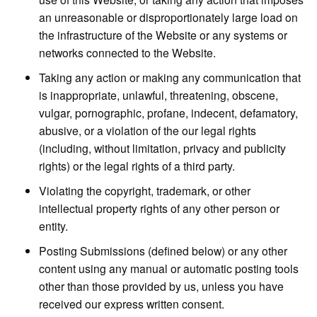
an unreasonable or disproportionately large load on
the infrastructure of the Website or any systems or
networks connected to the Website.
Taking any action or making any communication that
is inappropriate, unlawful, threatening, obscene,
vulgar, pornographic, profane, indecent, defamatory,
abusive, or a violation of the our legal rights
(including, without limitation, privacy and publicity
rights) or the legal rights of a third party.
Violating the copyright, trademark, or other
intellectual property rights of any other person or
entity.
Posting Submissions (defined below) or any other
content using any manual or automatic posting tools
other than those provided by us, unless you have
received our express written consent.