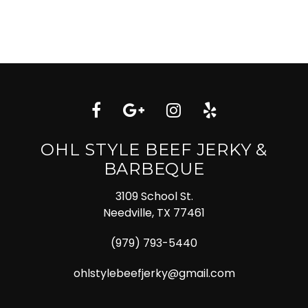
OHL STYLE BEEF JERKY &
BARBEQUE
3109 School St.
Needville, TX 77461
(979) 793-5440
ohlstylebeefjerky@gmail.com