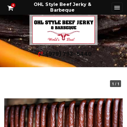
OHL Style Beef Jerky &
0
Barbeque
(979) 793-5440
1 / 1