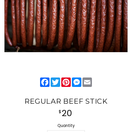
Facebook
Twitter
Pinterest
Messenger
Email
REGULAR BEEF STICK
20
$
Quantity