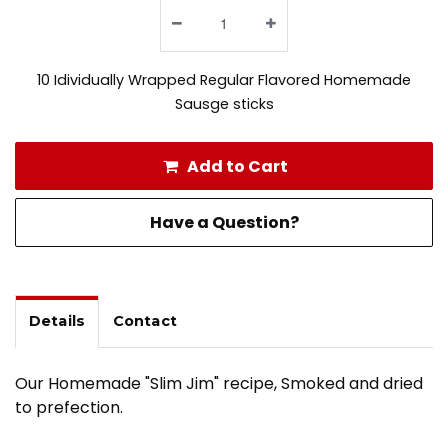
10 Idividually Wrapped Regular Flavored Homemade
Sausge sticks
Add to Cart
Have a Question?
Details
Contact
Our Homemade "Slim Jim" recipe, Smoked and dried
to prefection.