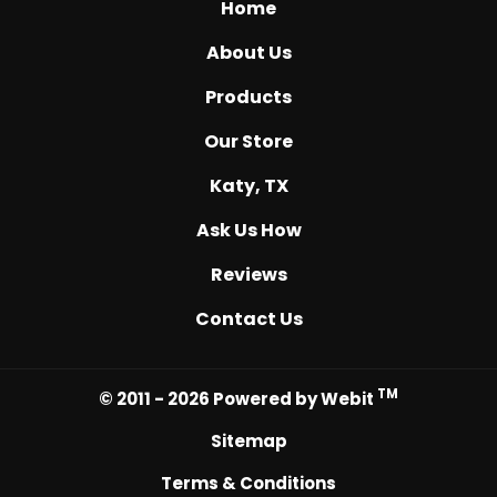
Home
About Us
Products
Our Store
Katy, TX
Ask Us How
Reviews
Contact Us
TM
© 2011 - 2026 Powered by Webit
Sitemap
Terms & Conditions