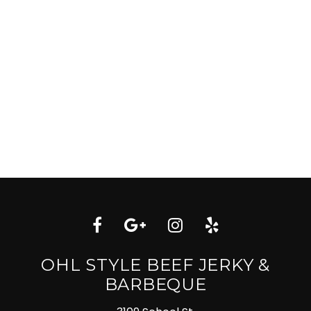
OHL STYLE BEEF JERKY &
BARBEQUE