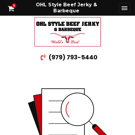
OHL Style Beef Jerky &
0
Barbeque
(979) 793-5440