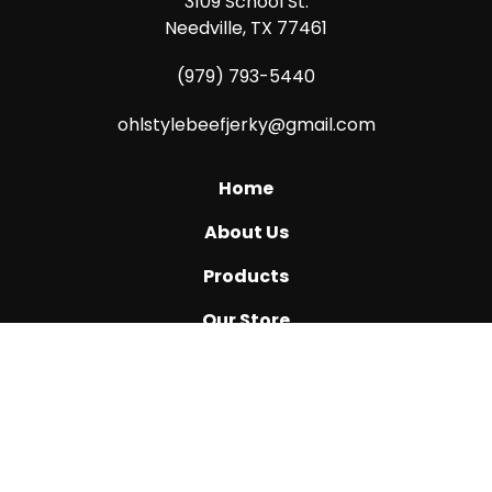
3109 School St.
Needville, TX 77461
(979) 793-5440
ohlstylebeefjerky@gmail.com
Home
About Us
Products
Our Store
Katy, TX
Ask Us How
Reviews