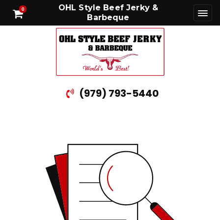
OHL Style Beef Jerky &
0
Barbeque
(979) 793-5440