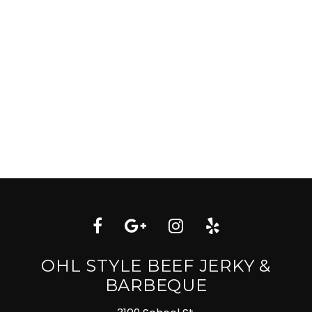
OHL STYLE BEEF JERKY &
BARBEQUE