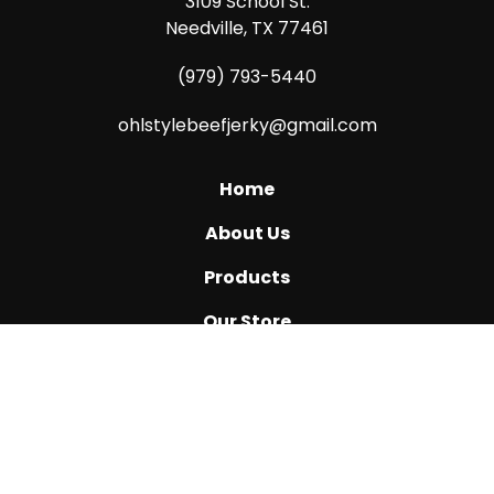
3109 School St.
Needville, TX 77461
(979) 793-5440
ohlstylebeefjerky@gmail.com
Home
About Us
Products
Our Store
Katy, TX
Ask Us How
Reviews